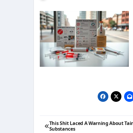
Post
This Shit Laced A Warning About Tai
Substances
navigation