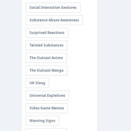
Social Interaction Gestures
Substance Abuse Awareness
Surprised Reactions
Tainted Substances
The Outcast Anime
The Outcast Manga
UK Slang
Universal Expletives
Video Game Memes
Warning Signs