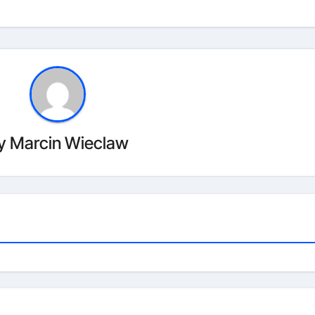
y
Marcin Wieclaw