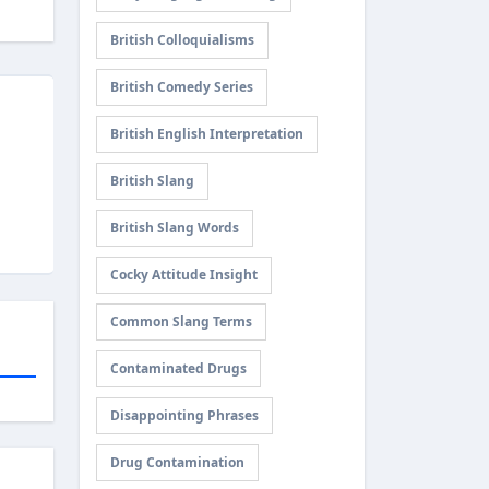
British Colloquialisms
British Comedy Series
British English Interpretation
British Slang
British Slang Words
Cocky Attitude Insight
Common Slang Terms
Contaminated Drugs
Disappointing Phrases
Drug Contamination