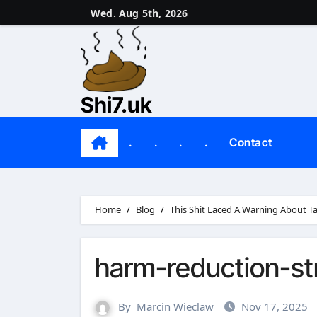
Skip
Wed. Aug 5th, 2026
to
content
Shi7.uk
.
.
.
.
Contact
Home
Blog
This Shit Laced A Warning About T
harm-reduction-st
By
Marcin Wieclaw
Nov 17, 2025