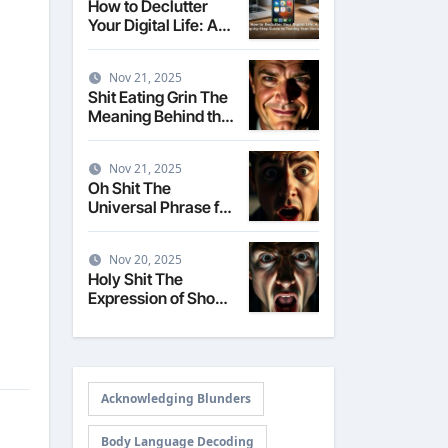
How to Declutter
Your Digital Life: A
Step-by-Step Guide
to Taming Your
Nov 21, 2025
Devices
Shit Eating Grin The
Meaning Behind the
Smug Expression
Nov 21, 2025
Oh Shit The
Universal Phrase for
Realizing a Mistake
Nov 20, 2025
Holy Shit The
Expression of Shock
and Surprise
Acknowledging Blunders
Body Language Decoding