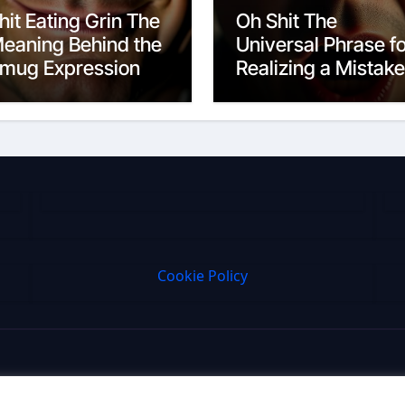
hit Eating Grin The
Oh Shit The
eaning Behind the
Universal Phrase f
mug Expression
Realizing a Mistake
Cookie Policy