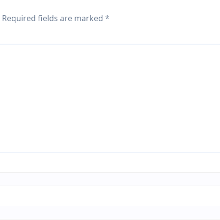
Required fields are marked
*