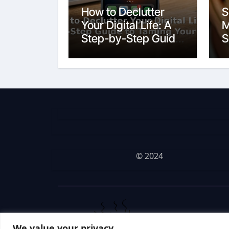
How to Declutter
S
Your Digital Life: A
M
Step-by-Step Guide
S
to Taming Your
Devices
© 2024
We value your privacy