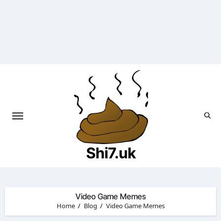
Skip
to
content
Shi7.uk
Video Game Memes
Home
Blog
Video Game Memes