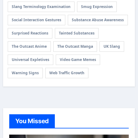
Slang Terminology Examination
Smug Expression
Social Interaction Gestures
Substance Abuse Awareness
Surprised Reactions
Tainted Substances
The Outcast Anime
The Outcast Manga
UK Slang
Universal Expletives
Video Game Memes
Warning Signs
Web Traffic Growth
You Missed