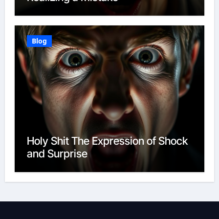
Blog
Holy Shit The Expression of Shock
and Surprise