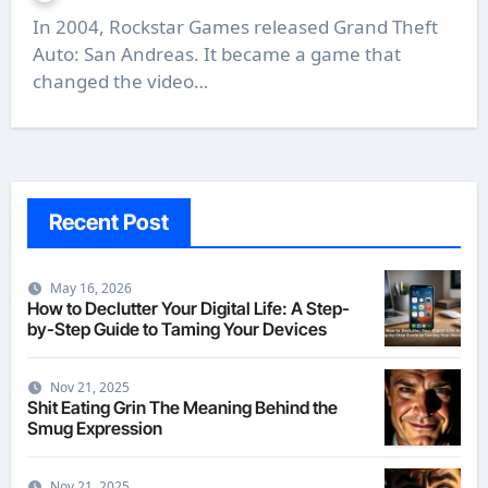
In 2004, Rockstar Games released Grand Theft
Auto: San Andreas. It became a game that
changed the video…
Recent Post
May 16, 2026
How to Declutter Your Digital Life: A Step-
by-Step Guide to Taming Your Devices
Nov 21, 2025
Shit Eating Grin The Meaning Behind the
Smug Expression
Nov 21, 2025