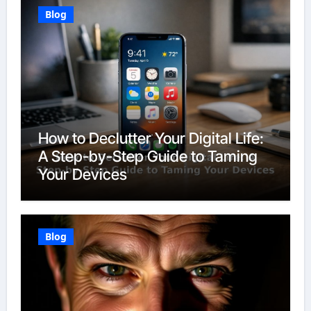
Blog
How to Declutter Your Digital Life:
A Step-by-Step Guide to Taming
Your Devices
Blog