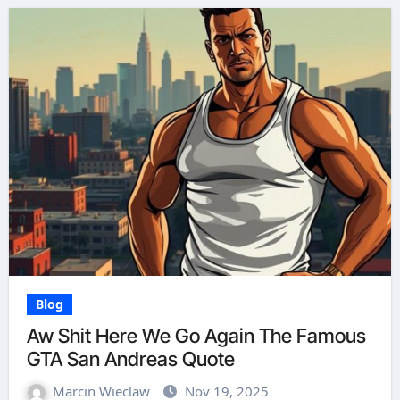
Blog
Aw Shit Here We Go Again The Famous
GTA San Andreas Quote
Marcin Wieclaw
Nov 19, 2025