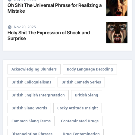
Oh Shit The Universal Phrase for Realizing a
Mistake
Nov 20, 2025
Holy Shit The Expression of Shock and
Surprise
Acknowledging Blunders
Body Language Decoding
British Colloquialisms
British Comedy Series
British English Interpretation
British Slang
British Slang Words
Cocky Attitude Insight
Common Slang Terms
Contaminated Drugs
Disappointing Phrases
Drug Contamination