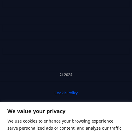
© 2024
Cookie Policy
We value your privacy
Privacy Policy
We use cookies to enhance your browsing experience,
serve personalized ads or content, and analyze our traffic.