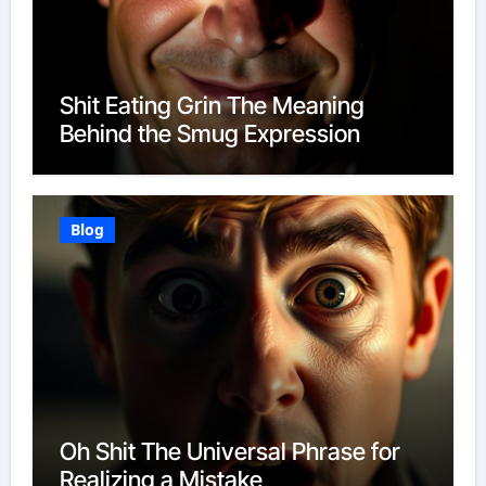
Shit Eating Grin The Meaning
Behind the Smug Expression
Blog
Oh Shit The Universal Phrase for
Realizing a Mistake