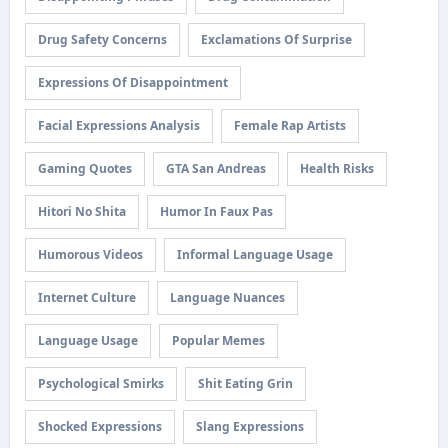
Drug Safety Concerns
Exclamations Of Surprise
Expressions Of Disappointment
Facial Expressions Analysis
Female Rap Artists
Gaming Quotes
GTA San Andreas
Health Risks
Hitori No Shita
Humor In Faux Pas
Humorous Videos
Informal Language Usage
Internet Culture
Language Nuances
Language Usage
Popular Memes
Psychological Smirks
Shit Eating Grin
Shocked Expressions
Slang Expressions