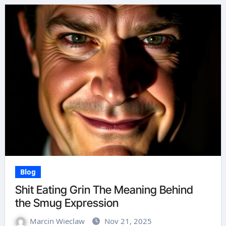
Blog
Shit Eating Grin The Meaning Behind
the Smug Expression
Marcin Wieclaw
Nov 21, 2025