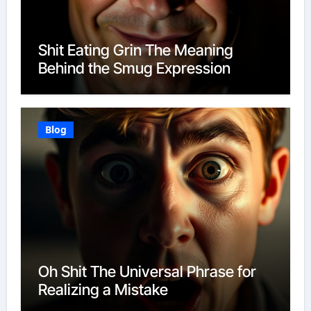
Shit Eating Grin The Meaning
Behind the Smug Expression
Blog
Oh Shit The Universal Phrase for
Realizing a Mistake