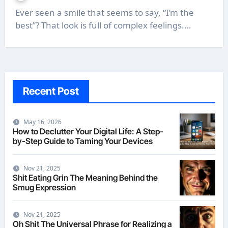
Ever seen a smile that seems to say, “I’m the
best”? That look is full of complex feelings.…
Recent Post
May 16, 2026
How to Declutter Your Digital Life: A Step-
by-Step Guide to Taming Your Devices
Nov 21, 2025
Shit Eating Grin The Meaning Behind the
Smug Expression
Nov 21, 2025
Oh Shit The Universal Phrase for Realizing a