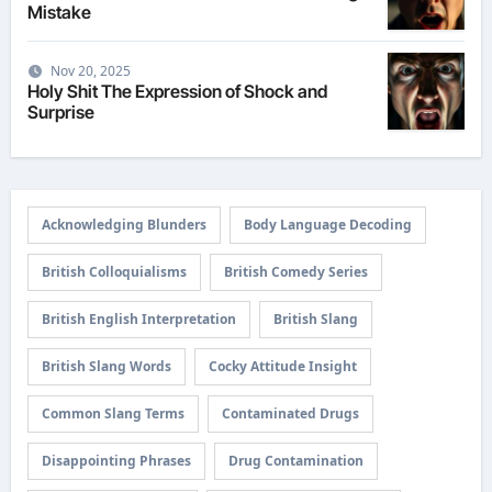
Mistake
Nov 20, 2025
Holy Shit The Expression of Shock and
Surprise
Acknowledging Blunders
Body Language Decoding
British Colloquialisms
British Comedy Series
British English Interpretation
British Slang
British Slang Words
Cocky Attitude Insight
Common Slang Terms
Contaminated Drugs
Disappointing Phrases
Drug Contamination