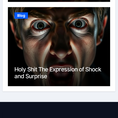
Blog
Holy Shit The Expression of Shock
and Surprise