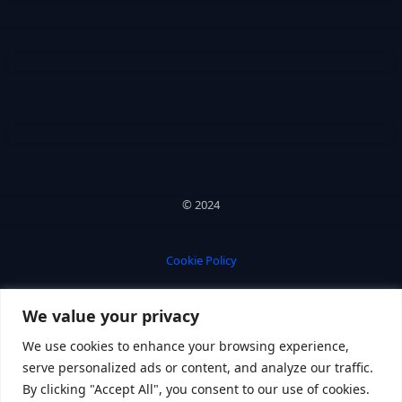
© 2024
Cookie Policy
We value your privacy
Privacy Policy
We use cookies to enhance your browsing experience,
serve personalized ads or content, and analyze our traffic.
By clicking "Accept All", you consent to our use of cookies.