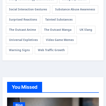
Social Interaction Gestures
Substance Abuse Awareness
Surprised Reactions
Tainted Substances
The Outcast Anime
The Outcast Manga
UK Slang
Universal Expletives
Video Game Memes
Warning Signs
Web Traffic Growth
You Missed
Blog