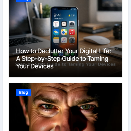
How to Declutter Your Digital Life:
A Step-by-Step Guide to Taming
Your Devices
Blog