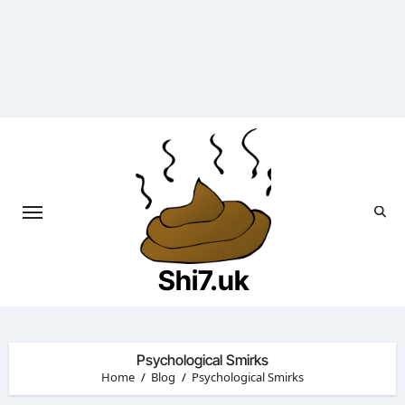
Skip
to
content
Shi7.uk
Psychological Smirks
Home
Blog
Psychological Smirks