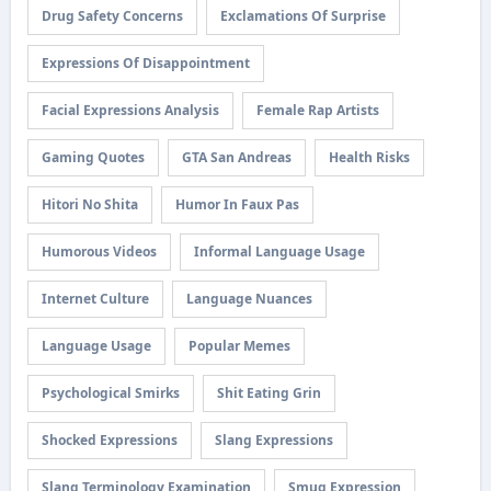
Drug Safety Concerns
Exclamations Of Surprise
Expressions Of Disappointment
Facial Expressions Analysis
Female Rap Artists
Gaming Quotes
GTA San Andreas
Health Risks
Hitori No Shita
Humor In Faux Pas
Humorous Videos
Informal Language Usage
Internet Culture
Language Nuances
Language Usage
Popular Memes
Psychological Smirks
Shit Eating Grin
Shocked Expressions
Slang Expressions
Slang Terminology Examination
Smug Expression