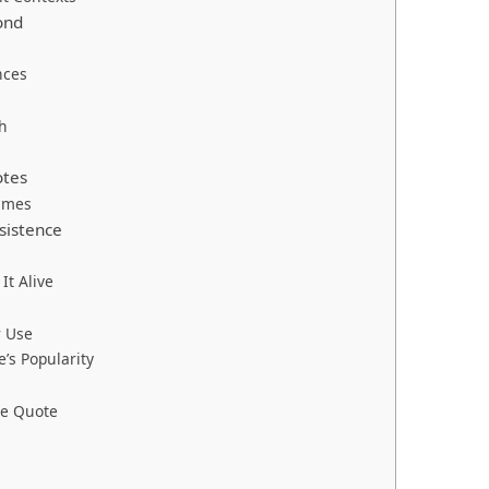
ond
nces
h
otes
ames
sistence
t Alive
r Use
’s Popularity
he Quote