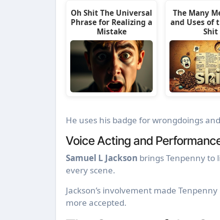
Oh Shit The Universal
The Many M
Phrase for Realizing a
and Uses of 
Mistake
Shit
He uses his badge for wrongdoings and 
Voice Acting and Performanc
Samuel L Jackson
brings Tenpenny to li
every scene.
Jackson’s involvement made Tenpenny 
more accepted.