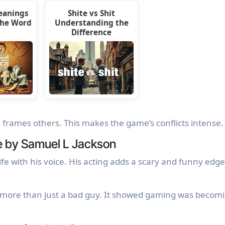
eanings
Shite vs Shit
the Word
Understanding the
Difference
frames others. This makes the game’s conflicts intense.
e by Samuel L Jackson
fe with his voice. His acting adds a scary and funny edge
more than just a bad guy. It showed gaming was becom