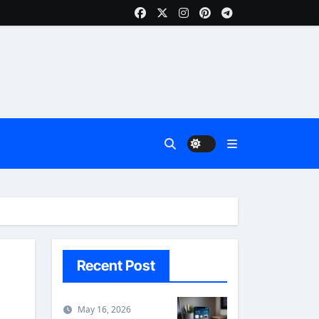
Recent Post
May 16, 2026