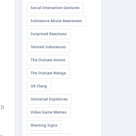
Social Interaction Gestures
Substance Abuse Awareness
Surprised Reactions
Tainted Substances
The Outcast Anime
The Outcast Manga
UK Slang
Universal Expletives
It
Video Game Memes
Warning Signs
s.