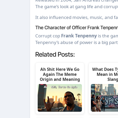
The game’s look at gang life and corru
It also influenced movies, music, and f
The Character of Officer Frank Tenpen
Corrupt cop
Frank Tenpenny
is the gam
Tenpenny’s abuse of power is a big part
Related Posts:
Ah Shit Here We Go
What Does T
Again The Meme
Mean in M
Origin and Meaning
Slan