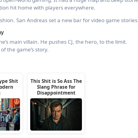
ption hit home with players everywhere.
ashion. San Andreas set a new bar for video game stories
ny
e’s main villain. He pushes CJ, the hero, to the limit.
 of the game’s story.
ype Shit
This Shit is So Ass The
odern
Slang Phrase for
g
Disappointment