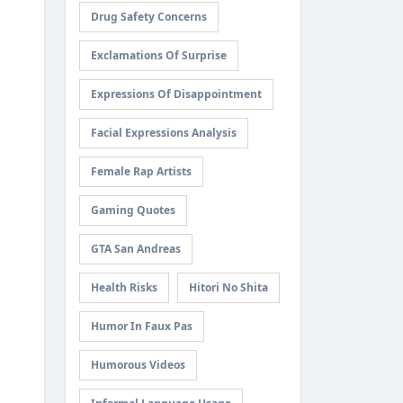
Drug Safety Concerns
Exclamations Of Surprise
Expressions Of Disappointment
Facial Expressions Analysis
Female Rap Artists
Gaming Quotes
GTA San Andreas
Health Risks
Hitori No Shita
Humor In Faux Pas
Humorous Videos