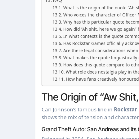
FAQ
What is the origin of the quote “Ah s
Who voices the character of Officer
Why has this particular quote becom
How did “Ah shit, here we go again
In what contexts is the quote commo
Has Rockstar Games officially acknow
Are there legal considerations when
What makes the quote linguistically
How does this quote compare to othe
What role does nostalgia play in th
How have fans creatively honoured
The Origin of “Aw Shit
Carl Johnson’s famous line in
Rockstar
shows the mix of tension and character
Grand Theft Auto: San Andreas and Its 
Released in 2004, San Andreas changed