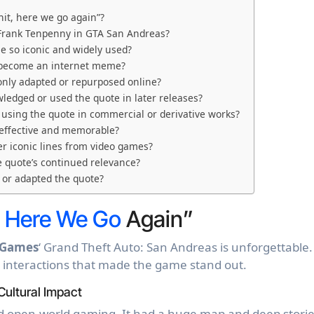
hit, here we go again”?
 Frank Tenpenny in GTA San Andreas?
e so iconic and widely used?
” become an internet meme?
nly adapted or repurposed online?
ledged or used the quote in later releases?
 using the quote in commercial or derivative works?
 effective and memorable?
r iconic lines from video games?
e quote’s continued relevance?
 or adapted the quote?
,
Here We Go
Again”
 Games
‘ Grand Theft Auto: San Andreas is unforgettable. 
 interactions that made the game stand out.
Cultural Impact
 open-world gaming. It had a huge map and deep storie