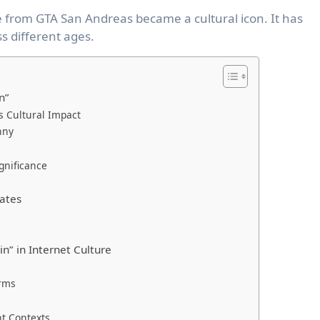
e from GTA San Andreas became a cultural icon. It has
s different ages.
n”
s Cultural Impact
nny
gnificance
ates
n” in Internet Culture
orms
nt Contexts