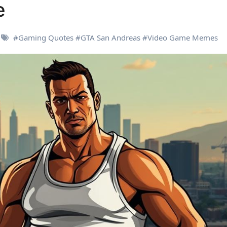
e
#
Gaming Quotes
#
GTA San Andreas
#
Video Game Memes