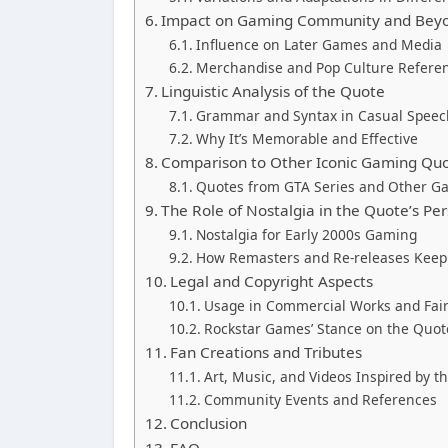
Impact on Gaming Community and Bey
Influence on Later Games and Media
Merchandise and Pop Culture Refere
Linguistic Analysis of the Quote
Grammar and Syntax in Casual Speec
Why It’s Memorable and Effective
Comparison to Other Iconic Gaming Qu
Quotes from GTA Series and Other G
The Role of Nostalgia in the Quote’s Per
Nostalgia for Early 2000s Gaming
How Remasters and Re-releases Keep I
Legal and Copyright Aspects
Usage in Commercial Works and Fai
Rockstar Games’ Stance on the Quote
Fan Creations and Tributes
Art, Music, and Videos Inspired by t
Community Events and References
Conclusion