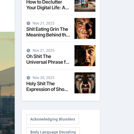
How to Declutter
Your Digital Life: A
Step-by-Step Guide
to Taming Your
Nov 21, 2025
Devices
Shit Eating Grin The
Meaning Behind the
Smug Expression
Nov 21, 2025
Oh Shit The
Universal Phrase for
Realizing a Mistake
Nov 20, 2025
Holy Shit The
Expression of Shock
and Surprise
Acknowledging Blunders
Body Language Decoding