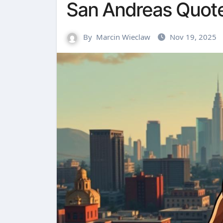
San Andreas Quot
By
Marcin Wieclaw
Nov 19, 2025