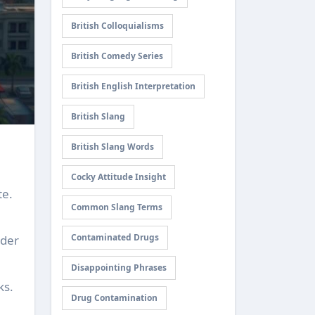
British Colloquialisms
British Comedy Series
British English Interpretation
British Slang
British Slang Words
Cocky Attitude Insight
te.
Common Slang Terms
Contaminated Drugs
ider
Disappointing Phrases
ks.
Drug Contamination