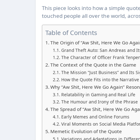
This piece looks into how a simple quot
touched people all over the world, acros
Table of Contents
The Origin of “Aw Shit, Here We Go Agai
Grand Theft Auto: San Andreas and It
The Character of Officer Frank Tenpe
The Context of the Quote in the Game
The Mission “Just Business” and Its Si
How the Quote Fits into the Narrative
Why “Aw Shit, Here We Go Again” Reson
Relatability in Gaming and Real Life
The Humour and Irony of the Phrase
The Spread of “Aw Shit, Here We Go Agai
Early Memes and Online Forums
Viral Moments on Social Media Platf
Memetic Evolution of the Quote
Variations and Adaptations in Differe