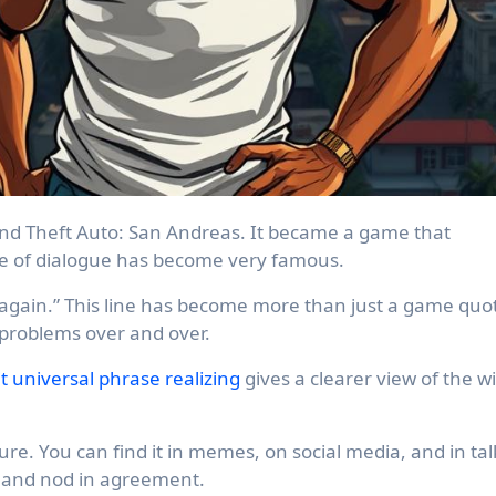
nd Theft Auto: San Andreas. It became a game that
e of dialogue has become very famous.
 again.” This line has become more than just a game quo
 problems over and over.
it universal phrase realizing
gives a clearer view of the w
ure. You can find it in memes, on social media, and in tal
ugh and nod in agreement.