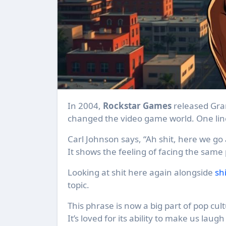
In 2004,
Rockstar Games
released Gra
changed the video game world. One lin
Carl Johnson says, “Ah shit, here we go
It shows the feeling of facing the same
Looking at shit here again alongside
sh
topic.
This phrase is now a big part of pop cult
It’s loved for its ability to make us la