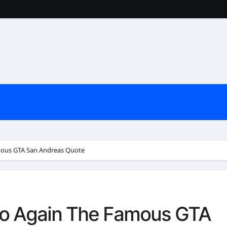
mous GTA San Andreas Quote
Go Again The Famous GTA