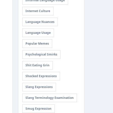
Informal Language Usage
Internet Culture
Language Nuances
Language Usage
Popular Memes
Psychological Smirks
Shit Eating Grin
Shocked Expressions
Slang Expressions
Slang Terminology Examination
Smug Expression