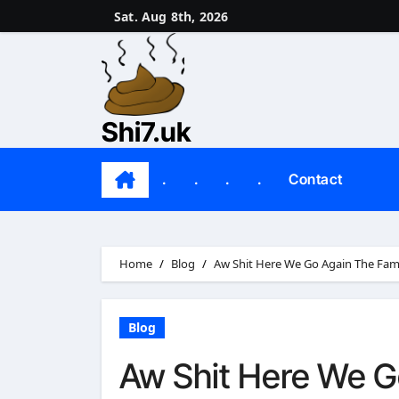
Skip
Sat. Aug 8th, 2026
to
content
Shi7.uk
.
.
.
.
Contact
Home
Blog
Aw Shit Here We Go Again The Fa
Blog
Aw Shit Here We 