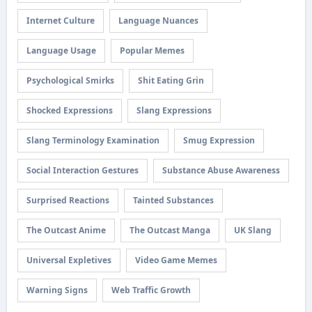
Internet Culture
Language Nuances
Language Usage
Popular Memes
Psychological Smirks
Shit Eating Grin
Shocked Expressions
Slang Expressions
Slang Terminology Examination
Smug Expression
Social Interaction Gestures
Substance Abuse Awareness
Surprised Reactions
Tainted Substances
The Outcast Anime
The Outcast Manga
UK Slang
Universal Expletives
Video Game Memes
Warning Signs
Web Traffic Growth