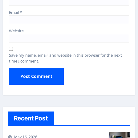
Email
*
Website
Save my name, email, and website in this browser for the next
time I comment.
Recent Post
May 16, 2026