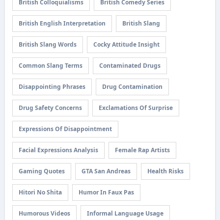
British Colloquialisms
British Comedy Series
British English Interpretation
British Slang
British Slang Words
Cocky Attitude Insight
Common Slang Terms
Contaminated Drugs
Disappointing Phrases
Drug Contamination
Drug Safety Concerns
Exclamations Of Surprise
Expressions Of Disappointment
Facial Expressions Analysis
Female Rap Artists
Gaming Quotes
GTA San Andreas
Health Risks
Hitori No Shita
Humor In Faux Pas
Humorous Videos
Informal Language Usage