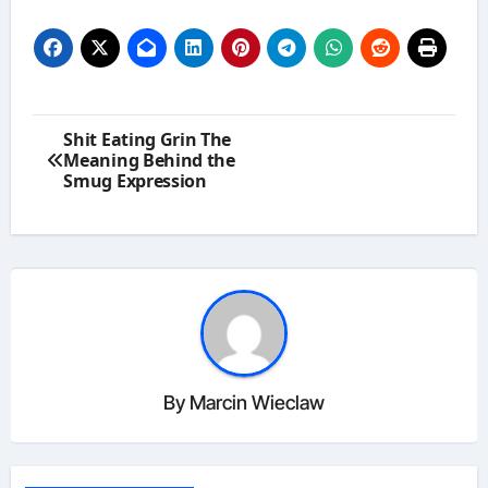
Post
Shit Eating Grin The
navigation
Meaning Behind the
Smug Expression
By
Marcin Wieclaw