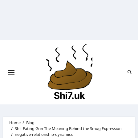
Skip
to
content
Shi7.uk
Home
Blog
Shit Eating Grin The Meaning Behind the Smug Expression
negative-relationship-dynamics