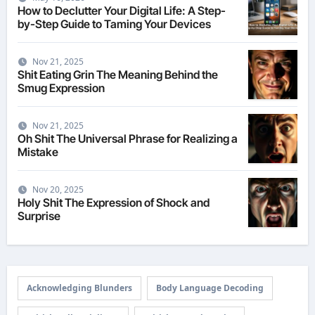
How to Declutter Your Digital Life: A Step-
by-Step Guide to Taming Your Devices
Nov 21, 2025
Shit Eating Grin The Meaning Behind the
Smug Expression
Nov 21, 2025
Oh Shit The Universal Phrase for Realizing a
Mistake
Nov 20, 2025
Holy Shit The Expression of Shock and
Surprise
Acknowledging Blunders
Body Language Decoding