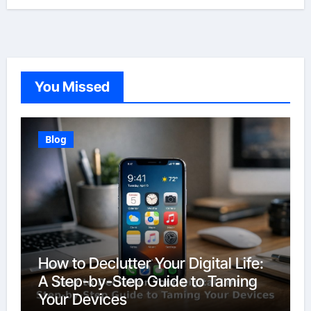
You Missed
Blog
How to Declutter Your Digital Life:
A Step-by-Step Guide to Taming
Your Devices