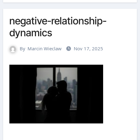
negative-relationship-
dynamics
By
Marcin Wieclaw
Nov 17, 2025