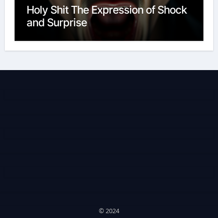
Holy Shit The Expression of Shock
and Surprise
© 2024