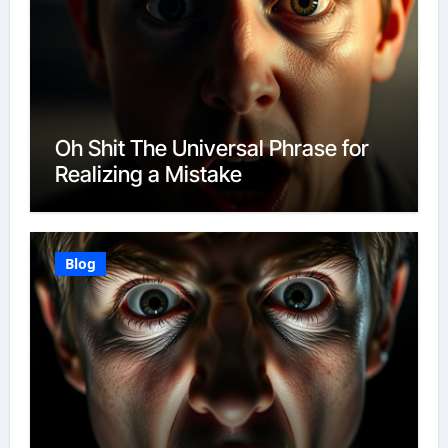
Oh Shit The Universal Phrase for
Realizing a Mistake
Blog