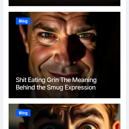
Blog
Shit Eating Grin The Meaning
Behind the Smug Expression
Blog