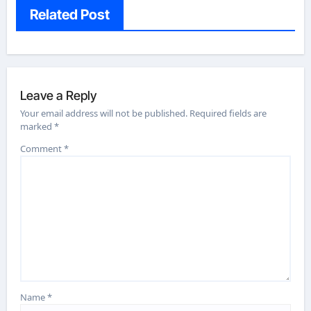
Related Post
Leave a Reply
Your email address will not be published.
Required fields are
marked
*
Comment
*
Name
*