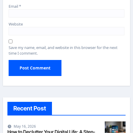
Email
*
Website
Save my name, email, and website in this browser for the next
time I comment.
Recent Post
May 16, 2026
How to Declutter Your Digital Life: A Step-