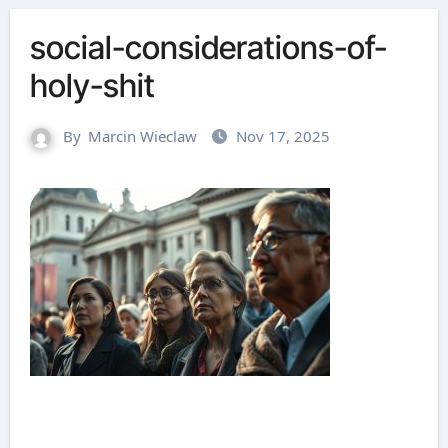
social-considerations-of-
holy-shit
By
Marcin Wieclaw
Nov 17, 2025