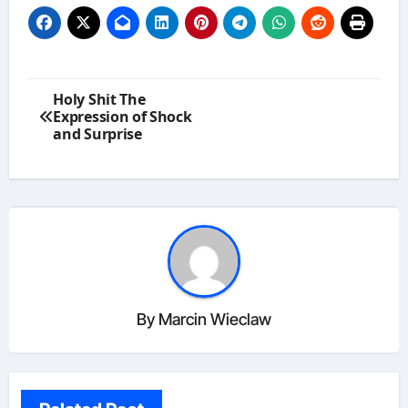
Post
Holy Shit The
navigation
Expression of Shock
and Surprise
By
Marcin Wieclaw