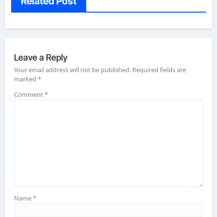
Related Post
Leave a Reply
Your email address will not be published.
Required fields are
marked
*
Comment
*
Name
*