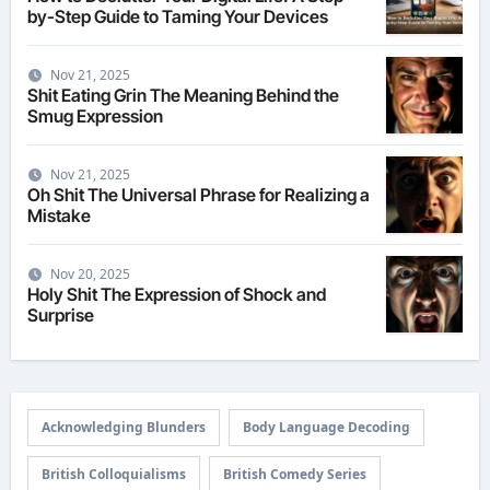
by-Step Guide to Taming Your Devices
Nov 21, 2025
Shit Eating Grin The Meaning Behind the
Smug Expression
Nov 21, 2025
Oh Shit The Universal Phrase for Realizing a
Mistake
Nov 20, 2025
Holy Shit The Expression of Shock and
Surprise
Acknowledging Blunders
Body Language Decoding
British Colloquialisms
British Comedy Series