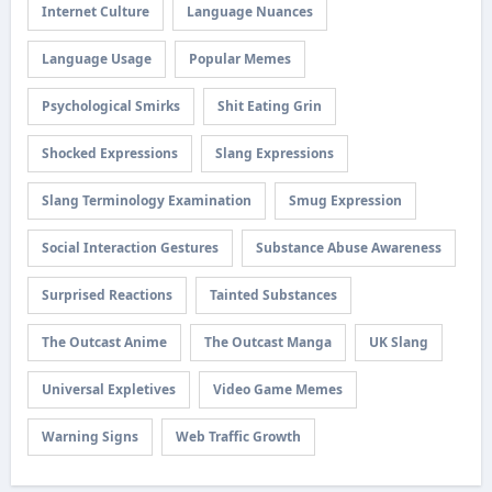
Internet Culture
Language Nuances
Language Usage
Popular Memes
Psychological Smirks
Shit Eating Grin
Shocked Expressions
Slang Expressions
Slang Terminology Examination
Smug Expression
Social Interaction Gestures
Substance Abuse Awareness
Surprised Reactions
Tainted Substances
The Outcast Anime
The Outcast Manga
UK Slang
Universal Expletives
Video Game Memes
Warning Signs
Web Traffic Growth