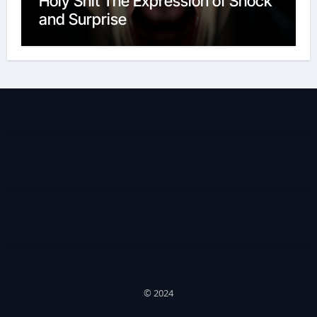
Holy Shit The Expression of Shock
and Surprise
© 2024