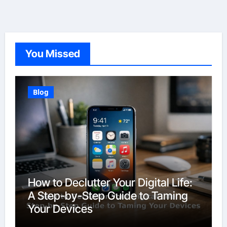
You Missed
Blog
How to Declutter Your Digital Life:
A Step-by-Step Guide to Taming
Your Devices