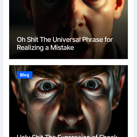
Oh Shit The Universal Phrase for
Realizing a Mistake
Blog