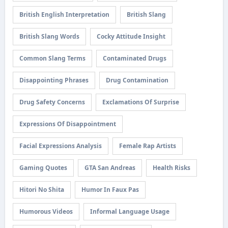
British English Interpretation
British Slang
British Slang Words
Cocky Attitude Insight
Common Slang Terms
Contaminated Drugs
Disappointing Phrases
Drug Contamination
Drug Safety Concerns
Exclamations Of Surprise
Expressions Of Disappointment
Facial Expressions Analysis
Female Rap Artists
Gaming Quotes
GTA San Andreas
Health Risks
Hitori No Shita
Humor In Faux Pas
Humorous Videos
Informal Language Usage