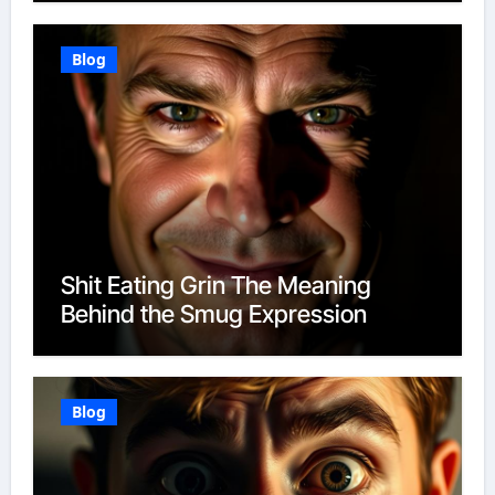
Blog
Shit Eating Grin The Meaning
Behind the Smug Expression
Blog