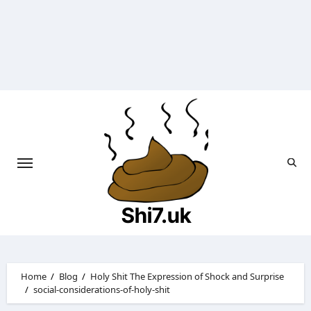
Skip
to
content
Shi7.uk
Home
Blog
Holy Shit The Expression of Shock and Surprise
social-considerations-of-holy-shit