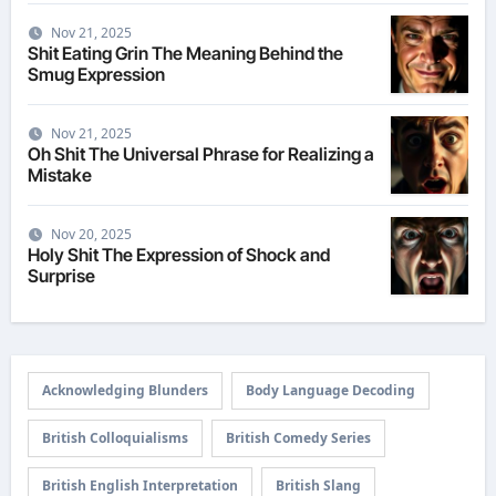
Nov 21, 2025
Shit Eating Grin The Meaning Behind the
Smug Expression
Nov 21, 2025
Oh Shit The Universal Phrase for Realizing a
Mistake
Nov 20, 2025
Holy Shit The Expression of Shock and
Surprise
Acknowledging Blunders
Body Language Decoding
British Colloquialisms
British Comedy Series
British English Interpretation
British Slang