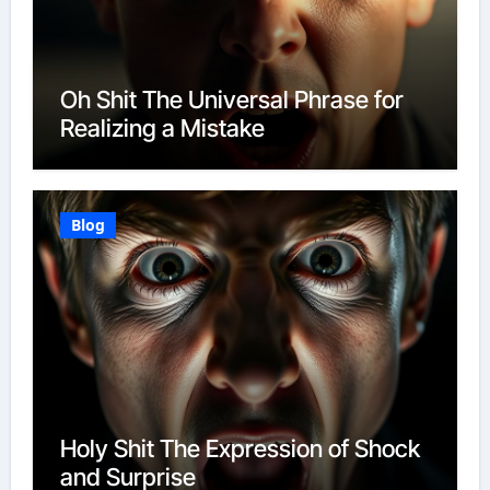
Oh Shit The Universal Phrase for
Realizing a Mistake
Blog
Holy Shit The Expression of Shock
and Surprise