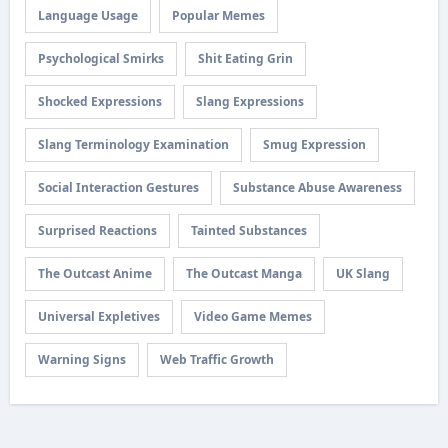
Language Usage
Popular Memes
Psychological Smirks
Shit Eating Grin
Shocked Expressions
Slang Expressions
Slang Terminology Examination
Smug Expression
Social Interaction Gestures
Substance Abuse Awareness
Surprised Reactions
Tainted Substances
The Outcast Anime
The Outcast Manga
UK Slang
Universal Expletives
Video Game Memes
Warning Signs
Web Traffic Growth