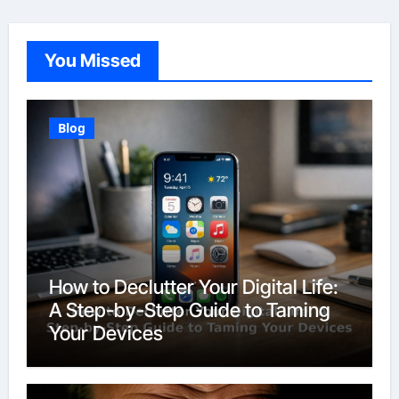
You Missed
Blog
How to Declutter Your Digital Life:
A Step-by-Step Guide to Taming
Your Devices