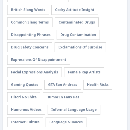
British Slang Words
Cocky Attitude Insight
Common Slang Terms
Contaminated Drugs
Disappointing Phrases
Drug Contamination
Drug Safety Concerns
Exclamations Of Surprise
Expressions Of Disappointment
Facial Expressions Analysis
Female Rap Artists
Gaming Quotes
GTA San Andreas
Health Risks
Hitori No Shita
Humor In Faux Pas
Humorous Videos
Informal Language Usage
Internet Culture
Language Nuances