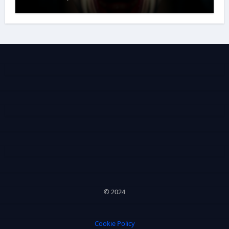
© 2024
Cookie Policy