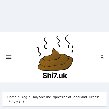
Skip
to
content
Shi7.uk
Home
Blog
Holy Shit The Expression of Shock and Surprise
holy-shit