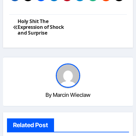
Post
Holy Shit The
navigation
Expression of Shock
and Surprise
By
Marcin Wieclaw
Related Post