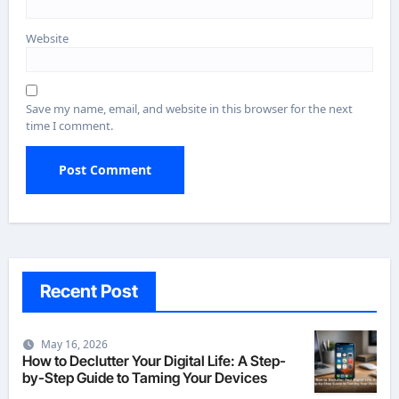
Website
Save my name, email, and website in this browser for the next
time I comment.
Recent Post
May 16, 2026
How to Declutter Your Digital Life: A Step-
by-Step Guide to Taming Your Devices