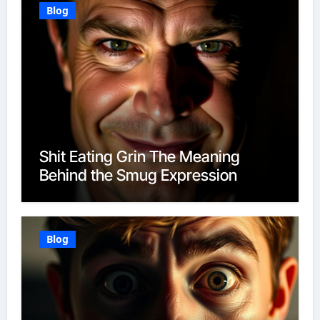
Blog
Shit Eating Grin The Meaning
Behind the Smug Expression
Blog