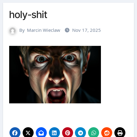
holy-shit
By
Marcin Wieclaw
Nov 17, 2025