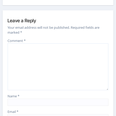
Leave a Reply
Your email address will not be published.
Required fields are
marked
*
Comment
*
Name
*
Email
*