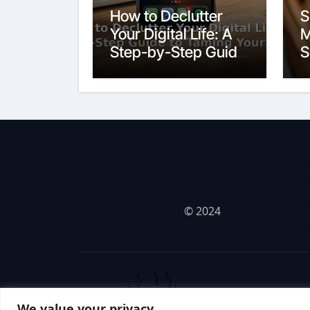
How to Declutter
S
Your Digital Life: A
M
Step-by-Step Guide
S
to Taming Your
Devices
© 2024
We value your privacy