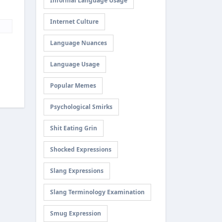
Informal Language Usage
Internet Culture
Language Nuances
Language Usage
Popular Memes
Psychological Smirks
Shit Eating Grin
Shocked Expressions
Slang Expressions
Slang Terminology Examination
Smug Expression