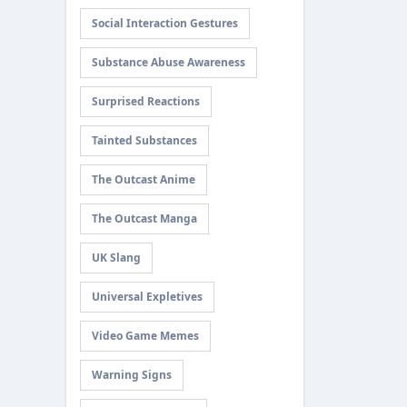
Social Interaction Gestures
Substance Abuse Awareness
Surprised Reactions
Tainted Substances
The Outcast Anime
The Outcast Manga
UK Slang
Universal Expletives
Video Game Memes
Warning Signs