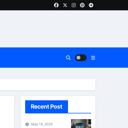
Recent Post
May 16, 2026