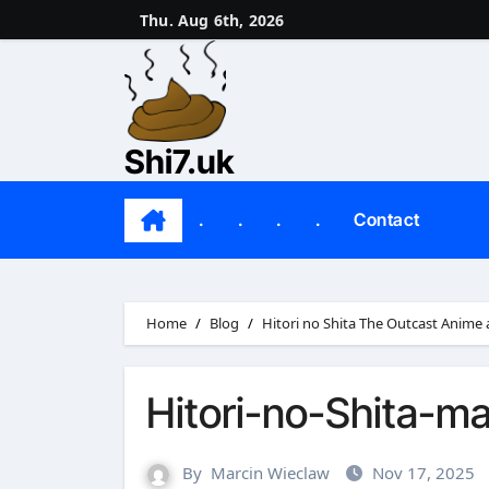
Skip
Thu. Aug 6th, 2026
to
content
Shi7.uk
.
.
.
.
Contact
Home
Blog
Hitori no Shita The Outcast Anime
Hitori-no-Shita-m
By
Marcin Wieclaw
Nov 17, 2025