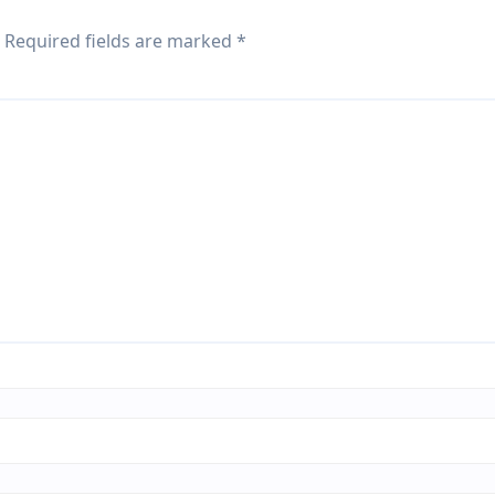
Required fields are marked
*