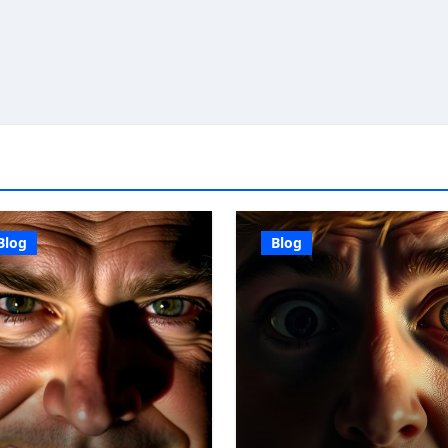
Blog
Blog