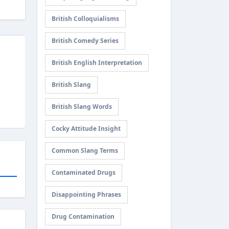
British Colloquialisms
British Comedy Series
British English Interpretation
British Slang
British Slang Words
Cocky Attitude Insight
Common Slang Terms
Contaminated Drugs
Disappointing Phrases
Drug Contamination