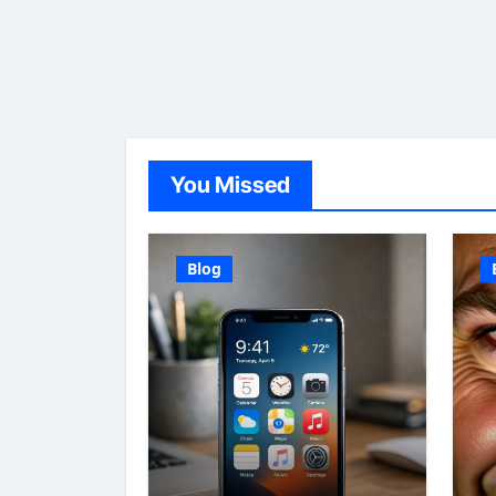
You Missed
Blog