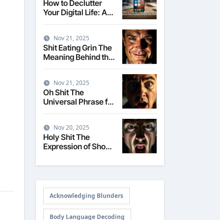
How to Declutter
Your Digital Life: A
Step-by-Step Guide
to Taming Your
Nov 21, 2025
Devices
Shit Eating Grin The
Meaning Behind the
Smug Expression
Nov 21, 2025
Oh Shit The
Universal Phrase for
Realizing a Mistake
Nov 20, 2025
Holy Shit The
Expression of Shock
and Surprise
Acknowledging Blunders
Body Language Decoding