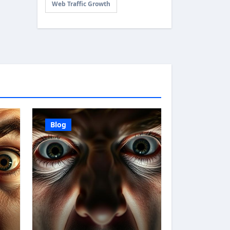
Web Traffic Growth
Blog