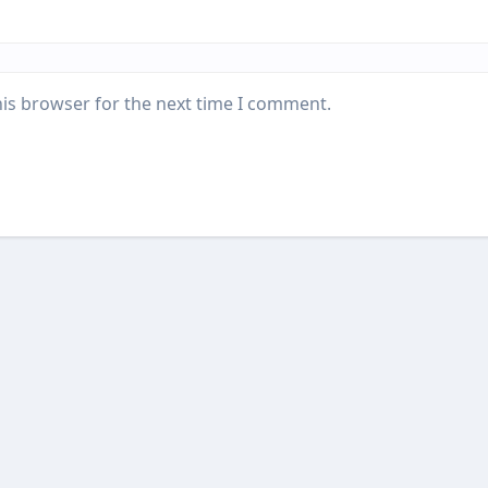
his browser for the next time I comment.