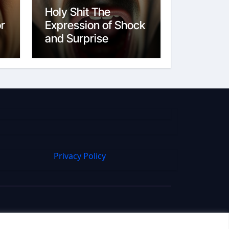
Holy Shit The
or
Expression of Shock
and Surprise
Privacy Policy