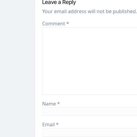
Leave a Reply
Your email address will not be published.
Comment
*
Name
*
Email
*