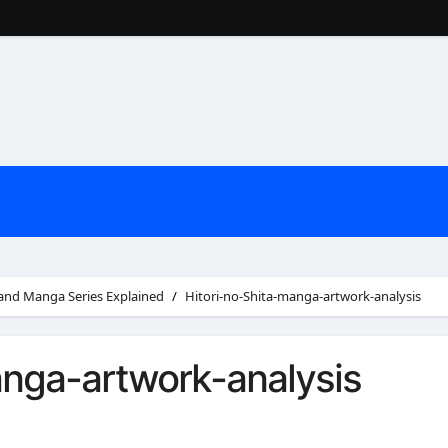
 and Manga Series Explained
Hitori-no-Shita-manga-artwork-analysis
anga-artwork-analysis