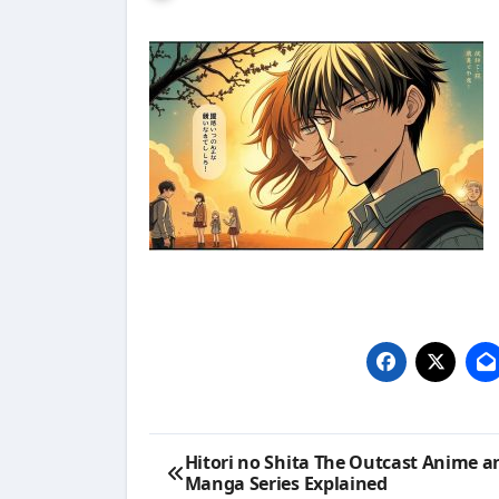
Post
Hitori no Shita The Outcast Anime a
Manga Series Explained
navigation