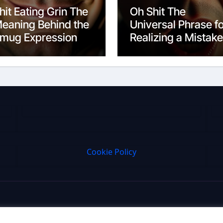
hit Eating Grin The
Oh Shit The
eaning Behind the
Universal Phrase f
mug Expression
Realizing a Mistake
Cookie Policy