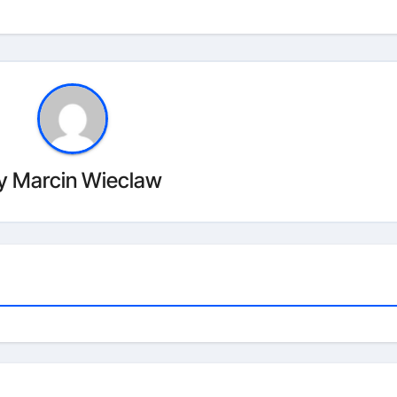
y
Marcin Wieclaw