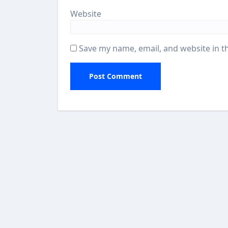
Website
Save my name, email, and website in t