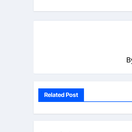
B
Related Post