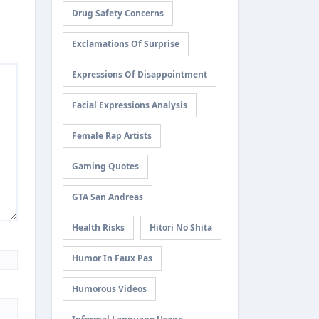
Drug Safety Concerns
Exclamations Of Surprise
Expressions Of Disappointment
Facial Expressions Analysis
Female Rap Artists
Gaming Quotes
GTA San Andreas
Health Risks
Hitori No Shita
Humor In Faux Pas
Humorous Videos