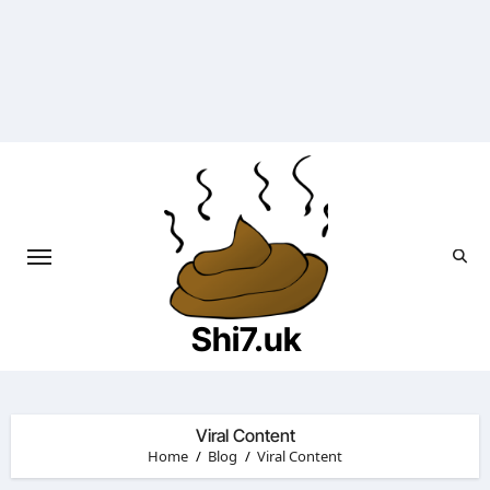
Skip
to
content
Shi7.uk
Viral Content
Home
Blog
Viral Content