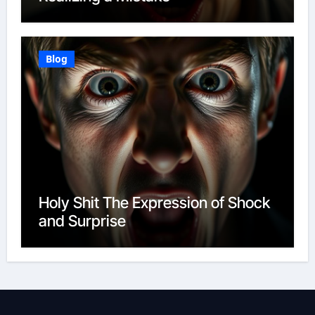
Blog
Holy Shit The Expression of Shock
and Surprise