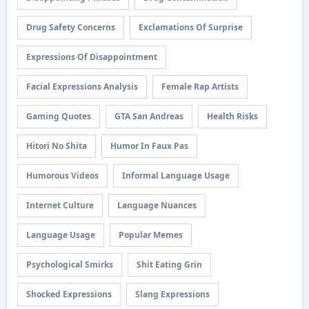
Drug Safety Concerns
Exclamations Of Surprise
Expressions Of Disappointment
Facial Expressions Analysis
Female Rap Artists
Gaming Quotes
GTA San Andreas
Health Risks
Hitori No Shita
Humor In Faux Pas
Humorous Videos
Informal Language Usage
Internet Culture
Language Nuances
Language Usage
Popular Memes
Psychological Smirks
Shit Eating Grin
Shocked Expressions
Slang Expressions