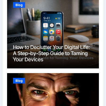
Blog
How to Declutter Your Digital Life:
A Step-by-Step Guide to Taming
Your Devices
Blog