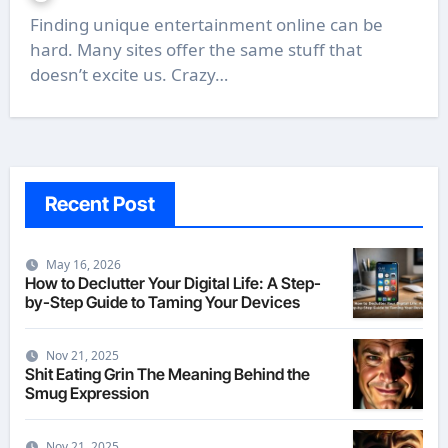
Finding unique entertainment online can be
hard. Many sites offer the same stuff that
doesn’t excite us. Crazy…
Recent Post
May 16, 2026
How to Declutter Your Digital Life: A Step-
by-Step Guide to Taming Your Devices
Nov 21, 2025
Shit Eating Grin The Meaning Behind the
Smug Expression
Nov 21, 2025