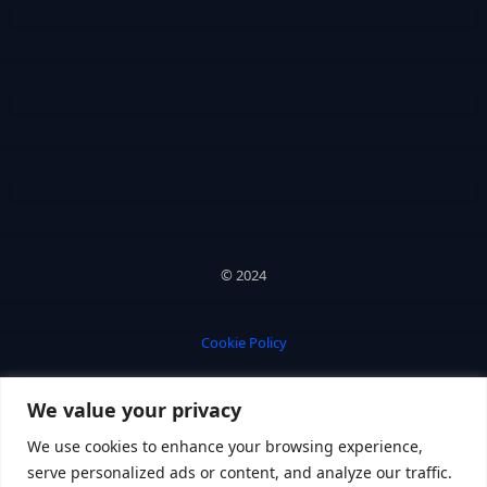
© 2024
Cookie Policy
We value your privacy
Privacy Policy
We use cookies to enhance your browsing experience,
serve personalized ads or content, and analyze our traffic.