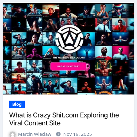
Blog
What is Crazy Shit.com Exploring the
Viral Content Site
Marcin Wieclaw
Nov 19, 2025