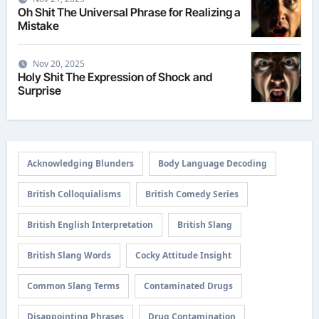
Oh Shit The Universal Phrase for Realizing a
Mistake
Nov 20, 2025
Holy Shit The Expression of Shock and
Surprise
Acknowledging Blunders
Body Language Decoding
British Colloquialisms
British Comedy Series
British English Interpretation
British Slang
British Slang Words
Cocky Attitude Insight
Common Slang Terms
Contaminated Drugs
Disappointing Phrases
Drug Contamination