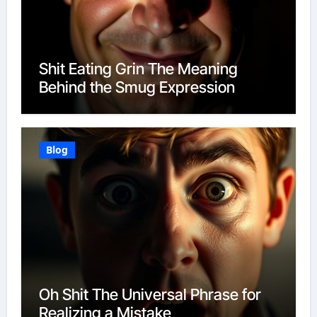
Shit Eating Grin The Meaning
Behind the Smug Expression
Blog
Oh Shit The Universal Phrase for
Realizing a Mistake