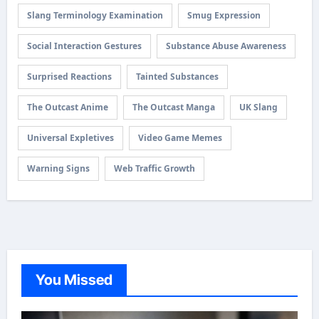
Slang Terminology Examination
Smug Expression
Social Interaction Gestures
Substance Abuse Awareness
Surprised Reactions
Tainted Substances
The Outcast Anime
The Outcast Manga
UK Slang
Universal Expletives
Video Game Memes
Warning Signs
Web Traffic Growth
You Missed