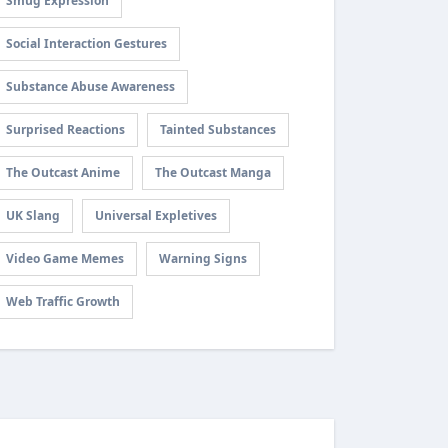
Smug Expression
Social Interaction Gestures
Substance Abuse Awareness
Surprised Reactions
Tainted Substances
The Outcast Anime
The Outcast Manga
UK Slang
Universal Expletives
Video Game Memes
Warning Signs
Web Traffic Growth