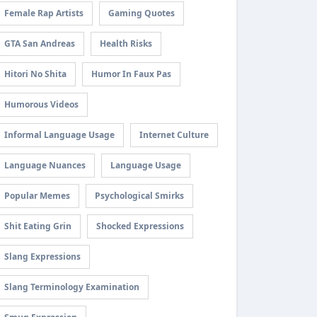
Female Rap Artists
Gaming Quotes
GTA San Andreas
Health Risks
Hitori No Shita
Humor In Faux Pas
Humorous Videos
Informal Language Usage
Internet Culture
Language Nuances
Language Usage
Popular Memes
Psychological Smirks
Shit Eating Grin
Shocked Expressions
Slang Expressions
Slang Terminology Examination