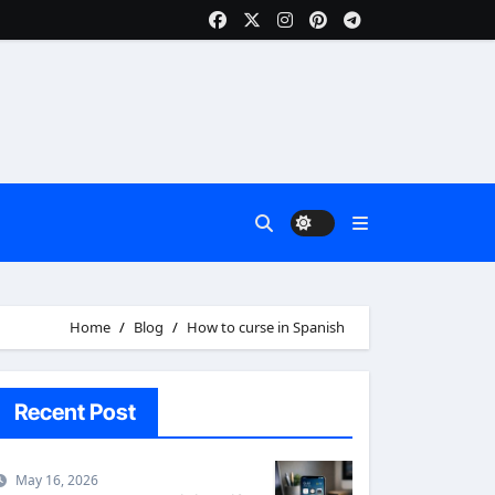
Home
Blog
How to curse in Spanish
Recent Post
May 16, 2026