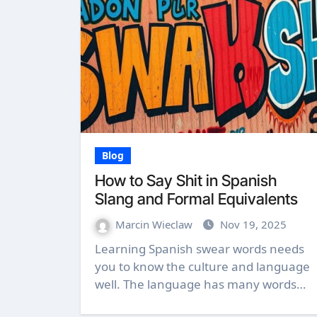
Blog
How to Say Shit in Spanish
Slang and Formal Equivalents
Marcin Wieclaw
Nov 19, 2025
Learning Spanish swear words needs
you to know the culture and language
well. The language has many words…