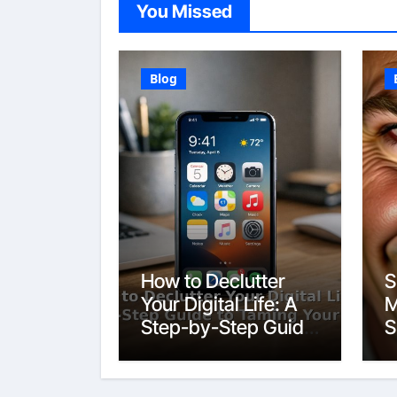
You Missed
Blog
How to Declutter
S
Your Digital Life: A
M
Step-by-Step Guide
S
to Taming Your
Devices