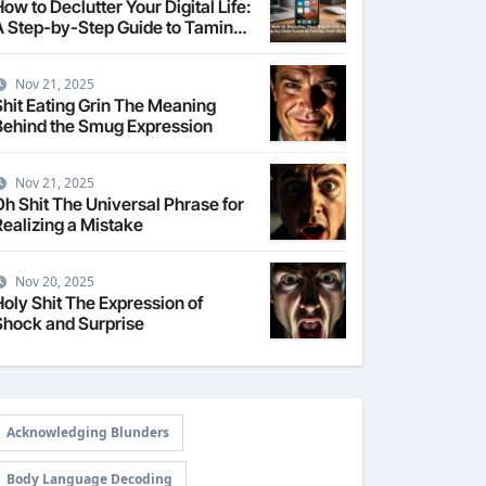
ow to Declutter Your Digital Life:
A Step-by-Step Guide to Taming
Your Devices
Nov 21, 2025
Shit Eating Grin The Meaning
Behind the Smug Expression
Nov 21, 2025
Oh Shit The Universal Phrase for
Realizing a Mistake
Nov 20, 2025
Holy Shit The Expression of
Shock and Surprise
Acknowledging Blunders
Body Language Decoding