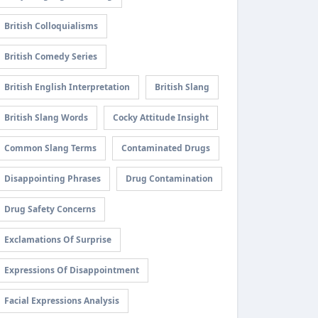
British Colloquialisms
British Comedy Series
British English Interpretation
British Slang
British Slang Words
Cocky Attitude Insight
Common Slang Terms
Contaminated Drugs
Disappointing Phrases
Drug Contamination
Drug Safety Concerns
Exclamations Of Surprise
Expressions Of Disappointment
Facial Expressions Analysis