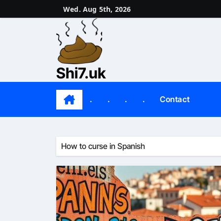
Skip
Wed. Aug 5th, 2026
to
content
Shi7.uk
.
.
.
.
Contact
How to curse in Spanish