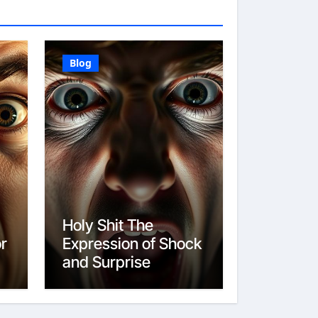
Blog
Holy Shit The
or
Expression of Shock
and Surprise