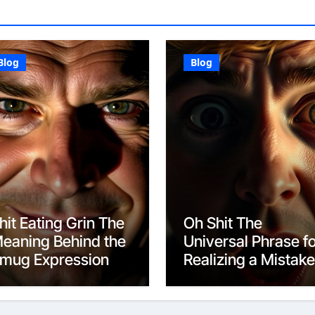
Blog
Blog
hit Eating Grin The
Oh Shit The
eaning Behind the
Universal Phrase f
mug Expression
Realizing a Mistake