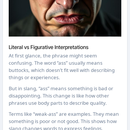
Literal vs Figurative Interpretations
At first glance, the phrase might seem
confusing. The word “ass” usually means
buttocks, which doesn’t fit well with describing
things or experiences.
But in slang, “ass” means something is bad or
disappointing. This change is like how other
phrases use body parts to describe quality.
Terms like “weak-ass” are examples. They mean
something is poor or not good. This shows how
slang changes words to express feelings.