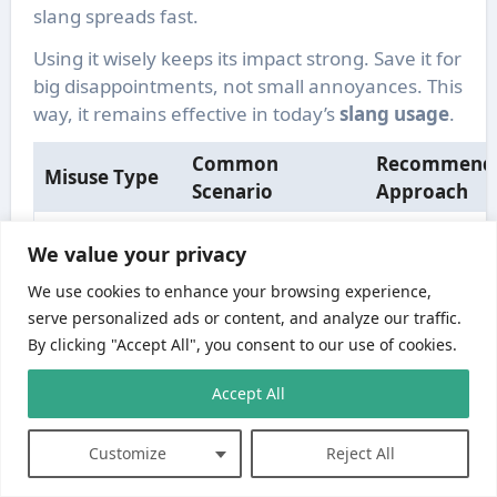
slang spreads fast.
Using it wisely keeps its impact strong. Save it for
big disappointments, not small annoyances. This
way, it remains effective in today’s
slang usage
.
Common
Recommend
Misuse Type
Scenario
Approach
Non-native
Provide conte
We value your privacy
speakers
examples an
Literal
misunderstanding
explain
We use cookies to enhance your browsing experience,
Interpretation
the figurative
qualitative
serve personalized ads or content, and analyze our traffic.
meaning
usage
By clicking "Accept All", you consent to our use of cookies.
Reserve for
Accept All
Repeating the
genuinely
Overuse
phrase for minor
frustrating
disappointments
Customize
Reject All
situations