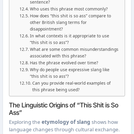
sentence?
Who uses this phrase most commonly?
How does “this shit is so ass” compare to
other British slang terms for
disappointment?
In what contexts is it appropriate to use
“this shit is so ass”?
What are some common misunderstandings
associated with this phrase?
Has the phrase evolved over time?
Why do people use expressive slang like
“this shit is so ass”?
Can you provide real-world examples of
this phrase being used?
The Linguistic Origins of “This Shit is So
Ass”
Exploring the
etymology of slang
shows how
language changes through cultural exchange.