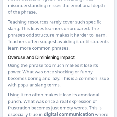
misunderstanding misses the emotional depth
of the phrase.
Teaching resources rarely cover such specific
slang. This leaves learners unprepared. The
phrase’s odd structure makes it harder to learn.
Teachers often suggest avoiding it until students
learn more common phrases.
Overuse and Diminishing Impact
Using the phrase too much makes it lose its
power. What was once shocking or funny
becomes boring and lazy. This is a common issue
with popular slang terms.
Using it too often makes it lose its emotional
punch. What was once a real expression of
frustration becomes just empty words. This is
especially true in
digital communication
where