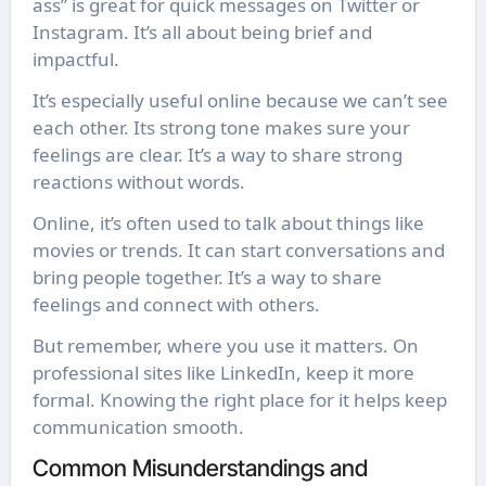
ass” is great for quick messages on Twitter or
Instagram. It’s all about being brief and
impactful.
It’s especially useful online because we can’t see
each other. Its strong tone makes sure your
feelings are clear. It’s a way to share strong
reactions without words.
Online, it’s often used to talk about things like
movies or trends. It can start conversations and
bring people together. It’s a way to share
feelings and connect with others.
But remember, where you use it matters. On
professional sites like LinkedIn, keep it more
formal. Knowing the right place for it helps keep
communication smooth.
Common Misunderstandings and