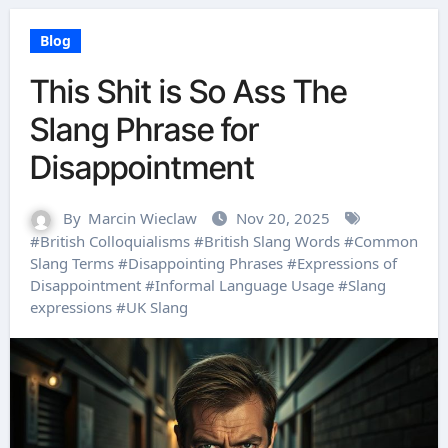
Blog
This Shit is So Ass The
Slang Phrase for
Disappointment
By
Marcin Wieclaw
Nov 20, 2025
#
British Colloquialisms
#
British Slang Words
#
Common
Slang Terms
#
Disappointing Phrases
#
Expressions of
Disappointment
#
Informal Language Usage
#
Slang
expressions
#
UK Slang