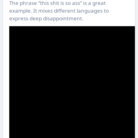
The phrase “this shit is so ass” is a great
example. It mixes different languages to
express deep disappointment.