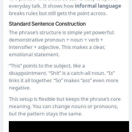
everyday talk. It shows how
informal language
breaks rules but still gets the point across.
Standard Sentence Construction
The phrase’s structure is simple yet powerful:
demonstrative pronoun + noun + verb +
intensifier + adjective. This makes a clear,
emotional statement.
“This” points to the subject, like a
disappointment. “Shit” is a catch-all noun. “Is”
links it all together. “So” makes “ass” even more
negative.
This setup is flexible but keeps the phrase’s core
meaning. You can change nouns or pronouns,
but the pattern stays the same.