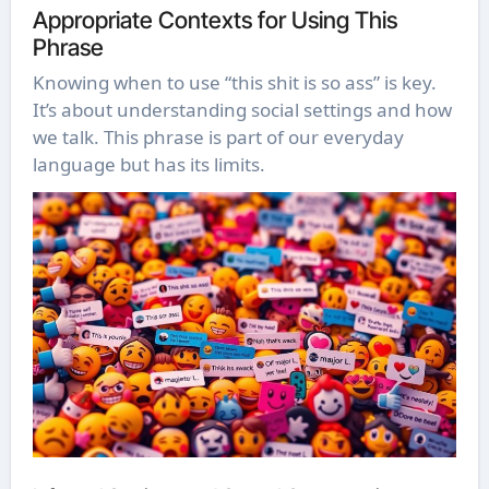
Appropriate Contexts for Using This
Phrase
Knowing when to use “this shit is so ass” is key.
It’s about understanding social settings and how
we talk. This phrase is part of our everyday
language but has its limits.