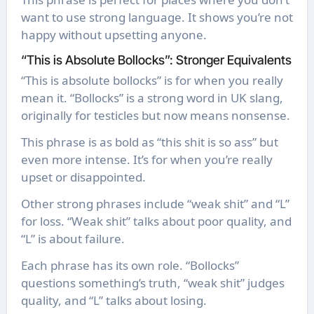
want to use strong language. It shows you’re not
happy without upsetting anyone.
“This is Absolute Bollocks”: Stronger Equivalents
“This is absolute bollocks” is for when you really
mean it. “Bollocks” is a strong word in UK slang,
originally for testicles but now means nonsense.
This phrase is as bold as “this shit is so ass” but
even more intense. It’s for when you’re really
upset or disappointed.
Other strong phrases include “weak shit” and “L”
for loss. “Weak shit” talks about poor quality, and
“L” is about failure.
Each phrase has its own role. “Bollocks”
questions something’s truth, “weak shit” judges
quality, and “L” talks about losing.