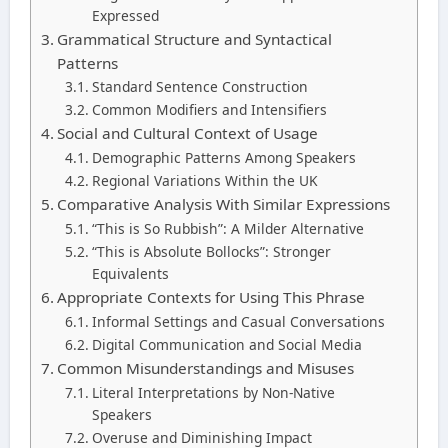
Expressed
Grammatical Structure and Syntactical
Patterns
Standard Sentence Construction
Common Modifiers and Intensifiers
Social and Cultural Context of Usage
Demographic Patterns Among Speakers
Regional Variations Within the UK
Comparative Analysis With Similar Expressions
“This is So Rubbish”: A Milder Alternative
“This is Absolute Bollocks”: Stronger
Equivalents
Appropriate Contexts for Using This Phrase
Informal Settings and Casual Conversations
Digital Communication and Social Media
Common Misunderstandings and Misuses
Literal Interpretations by Non-Native
Speakers
Overuse and Diminishing Impact