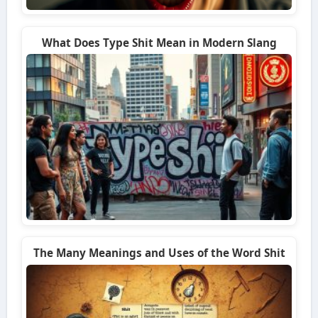
What Does Type Shit Mean in Modern Slang
The Many Meanings and Uses of the Word Shit