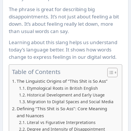
The phrase is great for describing big
disappointments. It’s not just about feeling a bit
down. It’s about feeling really let down, more
than usual words can say.
Learning about this slang helps us understand
today’s language better. It shows how words
change to express feelings in our digital world.
Table of Contents
The Linguistic Origins of “This Shit is So Ass”
Etymological Roots in British English
Historical Development and Early Usage
Migration to Digital Spaces and Social Media
Defining “This Shit is So Ass”: Core Meaning
and Nuances
Literal vs Figurative Interpretations
Degree and Intensity of Disappointment