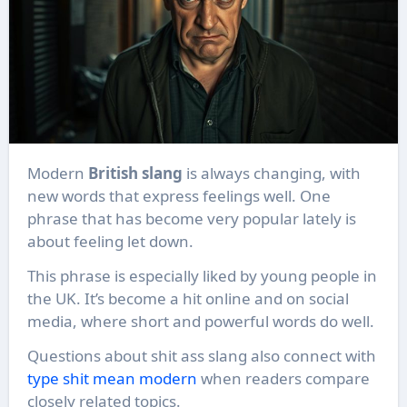
Modern
British slang
is always changing, with
new words that express feelings well. One
phrase that has become very popular lately is
about feeling let down.
This phrase is especially liked by young people in
the UK. It’s become a hit online and on social
media, where short and powerful words do well.
Questions about shit ass slang also connect with
type shit mean modern
when readers compare
closely related topics.