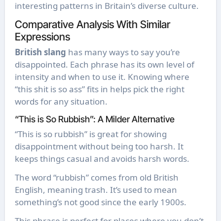
interesting patterns in Britain’s diverse culture.
Comparative Analysis With Similar
Expressions
British slang
has many ways to say you’re
disappointed. Each phrase has its own level of
intensity and when to use it. Knowing where
“this shit is so ass” fits in helps pick the right
words for any situation.
“This is So Rubbish”: A Milder Alternative
“This is so rubbish” is great for showing
disappointment without being too harsh. It
keeps things casual and avoids harsh words.
The word “rubbish” comes from old British
English, meaning trash. It’s used to mean
something’s not good since the early 1900s.
This phrase is perfect for places where you don’t