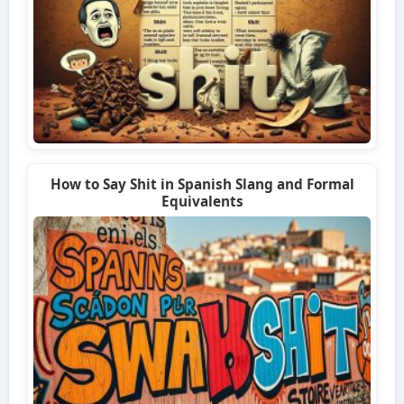
How to Say Shit in Spanish Slang and Formal
Equivalents