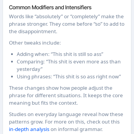
Common Modifiers and Intensifiers
Words like “absolutely” or “completely” make the
phrase stronger. They come before “so” to add to
the disappointment.
Other tweaks include:
Adding when: “This shit is still so ass”
Comparing: “This shit is even more ass than
yesterday”
Using phrases: “This shit is so ass right now”
These changes show how people adjust the
phrase for different situations. It keeps the core
meaning but fits the context.
Studies on everyday language reveal how these
patterns grow. For more on this, check out this
in-depth analysis
on informal grammar.