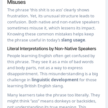
Misuses
The phrase ‘this shit is so ass’ clearly shows
frustration. Yet, its unusual structure leads to
confusion. Both native and non-native speakers
sometimes misuse it, which lessens its impact.
Knowing these common mistakes helps keep
the phrase useful in today’s
slang usage
.
Literal Interpretations by Non-Native Speakers
People learning English often get confused by
this phrase. They see it as a mix of bad words
and body parts, not as a way to express
disappointment. This misunderstanding is a big
challenge in
linguistic development
for those
learning British English slang.
Many learners take the phrase too literally. They
might think “ass” means donkeys or backsides,
not understanding its true meaning. This