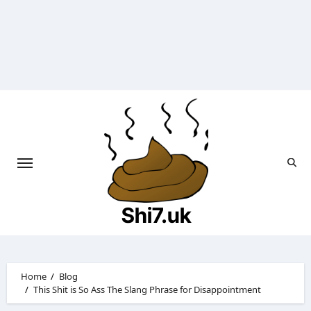
Skip
to
content
Shi7.uk
Home
Blog
This Shit is So Ass The Slang Phrase for Disappointment