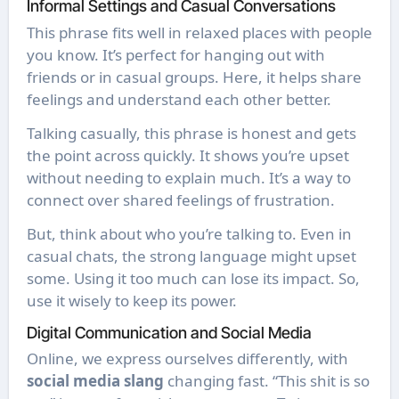
Informal Settings and Casual Conversations
This phrase fits well in relaxed places with people
you know. It’s perfect for hanging out with
friends or in casual groups. Here, it helps share
feelings and understand each other better.
Talking casually, this phrase is honest and gets
the point across quickly. It shows you’re upset
without needing to explain much. It’s a way to
connect over shared feelings of frustration.
But, think about who you’re talking to. Even in
casual chats, the strong language might upset
some. Using it too much can lose its impact. So,
use it wisely to keep its power.
Digital Communication and Social Media
Online, we express ourselves differently, with
social media slang
changing fast. “This shit is so