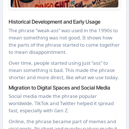
Historical Development and Early Usage
The phrase “weak-ass” was used in the 1990s to
mean something was not good. It shows how
the parts of the phrase started to come together
to mean disappointment.
Over time, people started using just “ass” to
mean something is bad. This made the phrase
shorter and more direct, like what we use today.
Migration to Digital Spaces and Social Media
Social media made the phrase popular
worldwide. TikTok and Twitter helped it spread
fast, especially with Gen Z.
Online, the phrase became part of memes and
viral posts. Its short and punchy nature made it