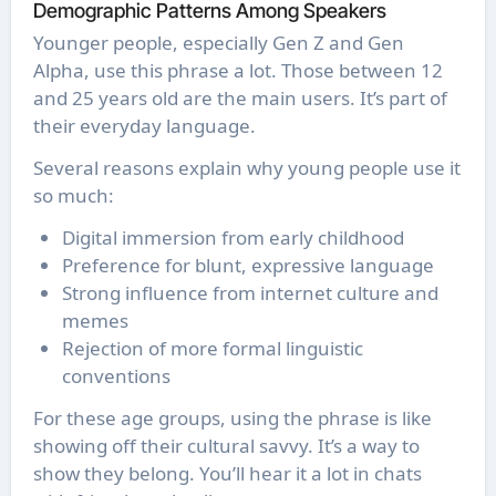
Demographic Patterns Among Speakers
Younger people, especially Gen Z and Gen
Alpha, use this phrase a lot. Those between 12
and 25 years old are the main users. It’s part of
their everyday language.
Several reasons explain why young people use it
so much:
Digital immersion from early childhood
Preference for blunt, expressive language
Strong influence from internet culture and
memes
Rejection of more formal linguistic
conventions
For these age groups, using the phrase is like
showing off their cultural savvy. It’s a way to
show they belong. You’ll hear it a lot in chats