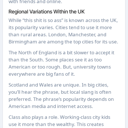
with friends and online.
Regional Variations Within the UK
While “this shit is so ass” is known across the UK,
its popularity varies. Cities tend to use it more
than rural areas. London, Manchester, and
Birmingham are among the top cities for its use.
The North of England is a bit slower to accept it
than the South. Some places see it as too
American or too rough. But, university towns
everywhere are big fans of it.
Scotland and Wales are unique. In big cities,
you’ll hear the phrase, but local slang is often
preferred. The phrase’s popularity depends on
American media and internet access.
Class also plays a role. Working-class city kids
use it more than the wealthy. This creates