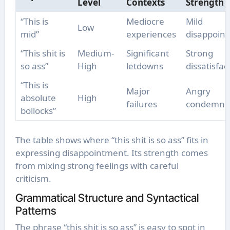
Level
Contexts
Strength
“This is
Mediocre
Mild
Low
mid”
experiences
disappoin
“This shit is
Medium-
Significant
Strong
so ass”
High
letdowns
dissatisfac
“This is
Major
Angry
absolute
High
failures
condemna
bollocks”
The table shows where “this shit is so ass” fits in
expressing disappointment. Its strength comes
from mixing strong feelings with careful
criticism.
Grammatical Structure and Syntactical
Patterns
The phrase “this shit is so ass” is easy to spot in