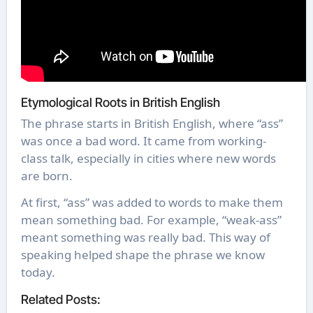
Etymological Roots in British English
The phrase starts in British English, where “ass”
was once a bad word. It came from working-
class talk, especially in cities where new words
are born.
At first, “ass” was added to words to make them
mean something bad. For example, “weak-ass”
meant something was really bad. This way of
speaking helped shape the phrase we know
today.
Related Posts: