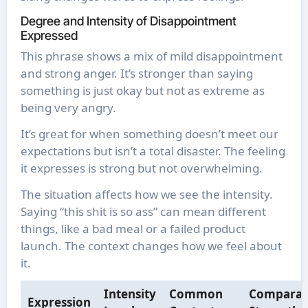
Degree and Intensity of Disappointment
Expressed
This phrase shows a mix of mild disappointment
and strong anger. It’s stronger than saying
something is just okay but not as extreme as
being very angry.
It’s great for when something doesn’t meet our
expectations but isn’t a total disaster. The feeling
it expresses is strong but not overwhelming.
The situation affects how we see the intensity.
Saying “this shit is so ass” can mean different
things, like a bad meal or a failed product
launch. The context changes how we feel about
it.
Intensity
Common
Comparat
Expression