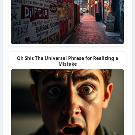
Oh Shit The Universal Phrase for Realizing a
Mistake