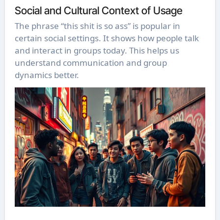
Social and Cultural Context of Usage
The phrase “this shit is so ass” is popular in
certain social settings. It shows how people talk
and interact in groups today. This helps us
understand communication and group
dynamics better.