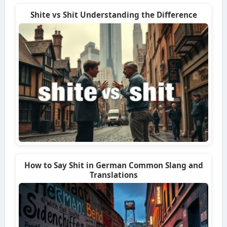
Shite vs Shit Understanding the Difference
How to Say Shit in German Common Slang and
Translations