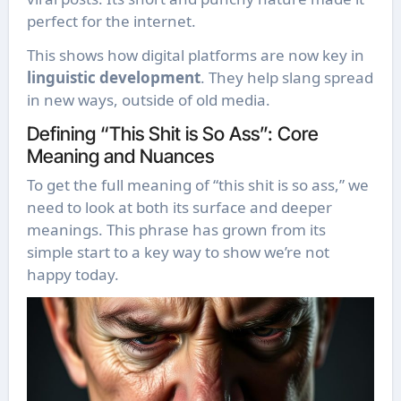
perfect for the internet.
This shows how digital platforms are now key in
linguistic development
. They help slang spread
in new ways, outside of old media.
Defining “This Shit is So Ass”: Core
Meaning and Nuances
To get the full meaning of “this shit is so ass,” we
need to look at both its surface and deeper
meanings. This phrase has grown from its
simple start to a key way to show we’re not
happy today.