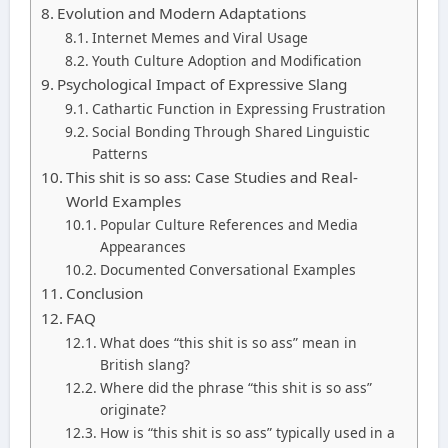
Evolution and Modern Adaptations
Internet Memes and Viral Usage
Youth Culture Adoption and Modification
Psychological Impact of Expressive Slang
Cathartic Function in Expressing Frustration
Social Bonding Through Shared Linguistic
Patterns
This shit is so ass: Case Studies and Real-
World Examples
Popular Culture References and Media
Appearances
Documented Conversational Examples
Conclusion
FAQ
What does “this shit is so ass” mean in
British slang?
Where did the phrase “this shit is so ass”
originate?
How is “this shit is so ass” typically used in a